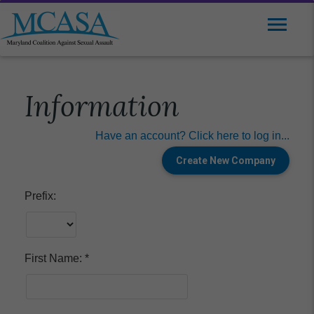
Information
Have an account? Click here to log in...
Prefix:
First Name: