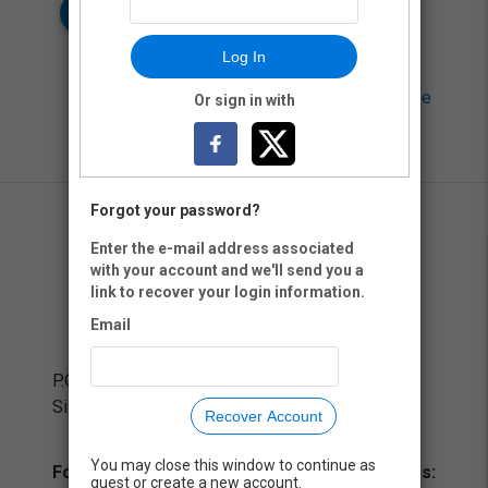
Log In
Neon CRM by
Neon One
Or sign in with
Forgot your password?
Enter the e-mail address associated
with your account and we'll send you a
link to recover your login information.
Email
P.O. Box 8782
Silver Spring, MD 20907
Recover Account
You may close this window to continue as
For training and technical assistance inquiries:
guest or create a new account.