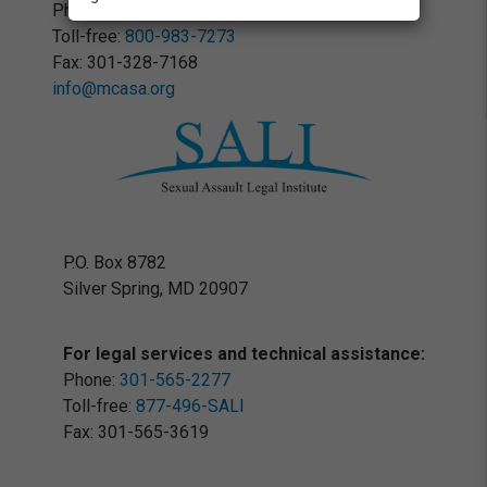
Phone:
301-328-7023
Toll-free:
800-983-7273
Fax: 301-328-7168
info@mcasa.org
P.O. Box 8782
Silver Spring, MD 20907
For legal services and technical assistance:
Phone:
301-565-2277
Toll-free:
877-496-SALI
Fax: 301-565-3619