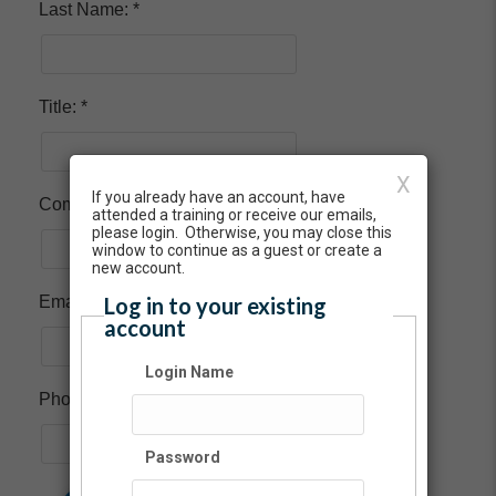
Last Name:
Title:
X
If you already have an account, have
Company:
attended a training or receive our emails,
please login. Otherwise, you may close this
window to continue as a guest or create a
new account.
Log in to your existing
Email:
account
Login Name
Phone:
Password