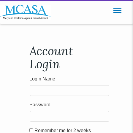
Account
Login
Login Name
Password
Remember me for 2 weeks