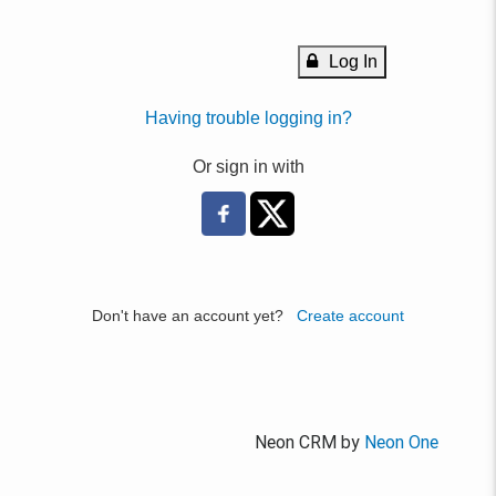
Log In
Having trouble logging in?
Or sign in with
Don't have an account yet?
Create account
Neon CRM by
Neon One