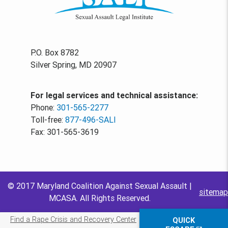
P.O. Box 8782
Silver Spring, MD 20907
For legal services and technical assistance:
Phone:
301-565-2277
Toll-free:
877-496-SALI
Fax: 301-565-3619
© 2017 Maryland Coalition Against Sexual Assault |
sitemap
MCASA. All Rights Reserved.
Find a Rape Crisis and Recovery Center
QUICK