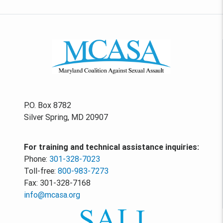
P.O. Box 8782
Silver Spring, MD 20907
For training and technical assistance inquiries:
Phone:
301-328-7023
Toll-free:
800-983-7273
Fax: 301-328-7168
info@mcasa.org